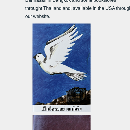
Bannasan in Bangkok and some bookstores
throught Thailand
and, a
vailable in the USA throug
our website.