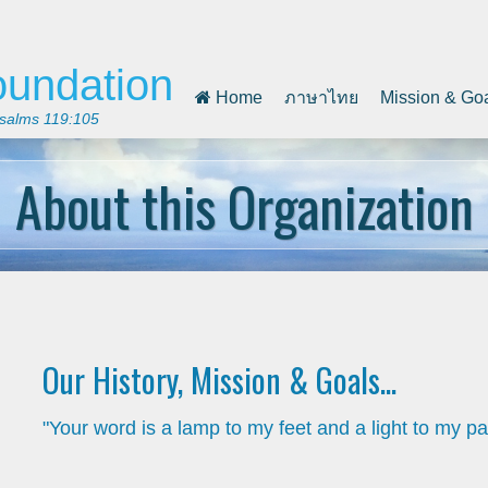
oundation
Home
ภาษาไทย
Mission & Go
 Psalms 119:105
About this Organization
Our History, Mission & Goals...
"Your word is a lamp to my feet and a light to my pa