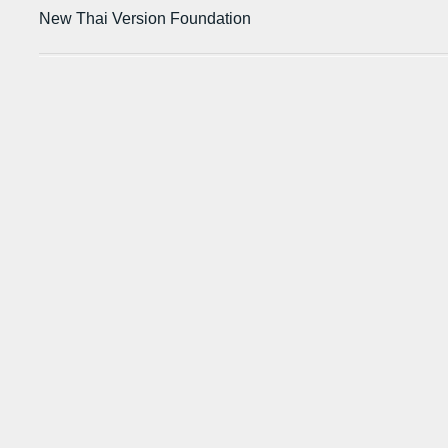
New Thai Version Foundation