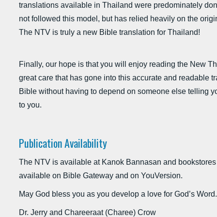
translations available in Thailand were predominately do
not followed this model, but has relied heavily on the orig
The NTV is truly a new Bible translation for Thailand!
Finally, our hope is that you will enjoy reading the New T
great care that has gone into this accurate and readable tr
Bible without having to depend on someone else telling y
to you.
Publication Availability
The NTV is available at Kanok Bannasan and bookstores
available on Bible Gateway and on YouVersion.
May God bless you as you develop a love for God’s Word.
Dr. Jerry and Chareeraat (Charee) Crow