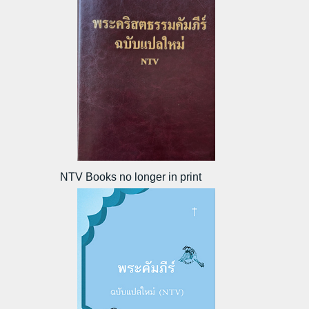
NTV Books no longer in print