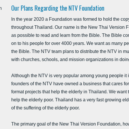
Our Plans Regarding the NTV Foundation
h
In the year 2020 a Foundation was formed to hold the copyr
throughout Thailand. Our name is the New Thai Version F
as possible to read and learn from the Bible. The Bible 
on to his people for over 4000 years. We want as many pe
the Bible. The NTV team plans to distribute the NTV in mu
with churches, schools, and mission organizations in doin
Although the NTV is very popular among young people it is
founders of the NTV have owned a business that cares for 
format projects that help the elderly in Thailand. We want t
help the elderly poor. Thailand has a very fast growing e
of the suffering of the elderly poor.
The primary goal of the New Thai Version Foundation, how