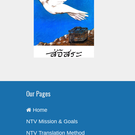
Our Pages
Home
NTV Mission & Goals
NTV Translation Method