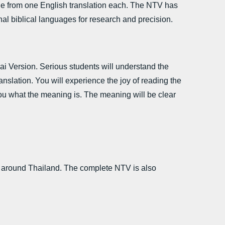
ne from one English translation each. The NTV has
inal biblical languages for research and precision.
hai Version. Serious students will understand the
anslation. You will experience the joy of reading the
ou what the meaning is. The meaning will be clear
 around Thailand. The complete NTV is also