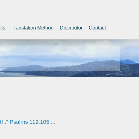
als
Translation Method
Distributor
Contact
th.” Psalms 119:105 ...