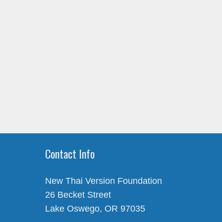
Contact Info
New Thai Version Foundation
26 Becket Street
Lake Oswego, OR 97035