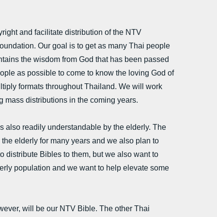
ight and facilitate distribution of the NTV
oundation. Our goal is to get as many Thai people
contains the wisdom from God that has been passed
ople as possible to come to know the loving God of
ltiply formats throughout Thailand. We will work
g mass distributions in the coming years.
 also readily understandable by the elderly. The
the elderly for many years and we also plan to
o distribute Bibles to them, but we also want to
lderly population and we want to help elevate some
ever, will be our NTV Bible. The other Thai