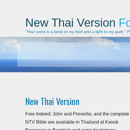
New Thai Version
F
“Your word is a lamp to my feet and a light to my path.”
New Thai Version
Free Indeed: John and Proverbs, and the complete
NTV Bible are available in Thailand at Kanok